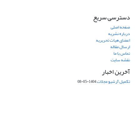
دسترسی سریع
صفحه اصلی
درباره نشریه
اعضای هیات تحریریه
ارسال مقاله
تماس با ما
نقشه سایت
آخرین اخبار
تکمیل آرشیو مجلات
1404-05-08
شماره تماس: 64592299 -021
131851494
صندوق پستی:
faslnameh1370@yahoo.com
پست الکترونیک:
faslnameh@gsi.ir
http://www.gsjournal.ir
آدرس سایت: