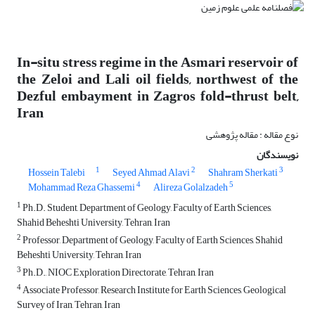
In-situ stress regime in the Asmari reservoir of
the Zeloi and Lali oil fields, northwest of the
Dezful embayment in Zagros fold-thrust belt,
Iran
نوع مقاله : مقاله پژوهشی
نویسندگان
1
2
3
Hossein Talebi
Seyed Ahmad Alavi
Shahram Sherkati
4
5
Mohammad Reza Ghassemi
Alireza Golalzadeh
1
Ph.D. Student, Department of Geology, Faculty of Earth Sciences,
Shahid Beheshti University, Tehran, Iran
2
Professor, Department of Geology, Faculty of Earth Sciences, Shahid
Beheshti University, Tehran, Iran
3
Ph.D., NIOC Exploration Directorate, Tehran, Iran
4
Associate Professor, Research Institute for Earth Sciences, Geological
Survey of Iran, Tehran, Iran