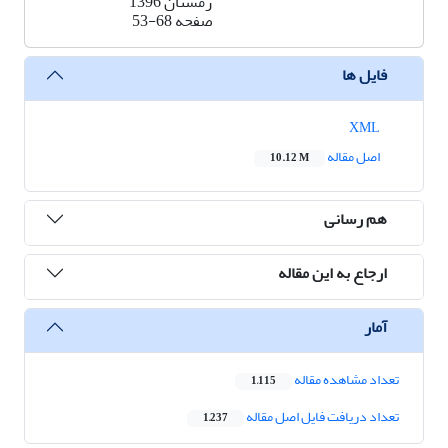
زمستان 1396
53-68
صفحه
فایل ها
XML
اصل مقاله
10.12 M
هم رسانی
ارجاع به این مقاله
آمار
تعداد مشاهده مقاله
1,115
تعداد دریافت فایل اصل مقاله
1,237