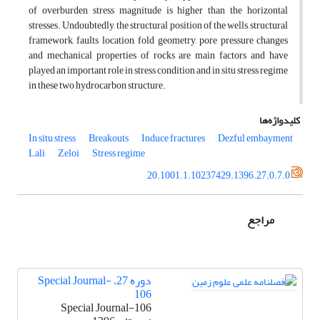
of overburden stress magnitude is higher than the horizontal
stresses. Undoubtedly, the structural position of the wells, structural
framework, faults location, fold geometry, pore pressure changes
and mechanical properties of rocks are main factors and have
played an important role in stress condition and in situ stress regime
in these two hydrocarbon structure.
کلیدواژه‌ها
In situ stress
Breakouts
Induce fractures
Dezful embayment
Lali
Zeloi
Stress regime
20.1001.1.10237429.1396.27.0.7.0
مراجع
دوره 27، Special Journal-
106
Special Journal-106