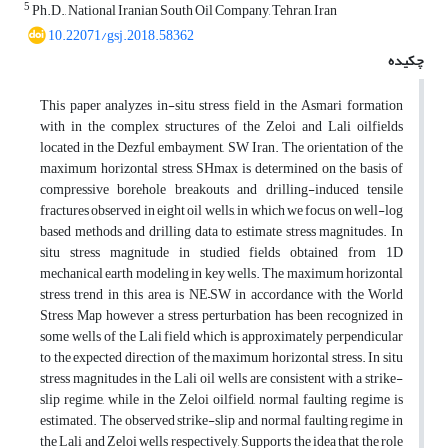
5
Ph.D., National Iranian South Oil Company, Tehran, Iran
10.22071/gsj.2018.58362
چکیده
This paper analyzes in-situ stress field in the Asmari formation
with in the complex structures of the Zeloi and Lali oilfields
located in the Dezful embayment, SW Iran. The orientation of the
maximum horizontal stress, SHmax is determined on the basis of
compressive borehole breakouts and drilling-induced tensile
fractures observed in eight oil wells, in which we focus on well-log
based methods and drilling data to estimate stress magnitudes. In
situ stress magnitude in studied fields obtained from 1D
mechanical earth modeling in key wells. The maximum horizontal
stress trend in this area is NE–SW in accordance with the World
Stress Map however a stress perturbation has been recognized in
some wells of the Lali field which is approximately perpendicular
to the expected direction of the maximum horizontal stress. In situ
stress magnitudes in the Lali oil wells are consistent with a strike-
slip regime, while in the Zeloi oilfield, normal faulting regime is
estimated. The observed strike-slip and normal faulting regime in
the Lali and Zeloi wells respectively, Supports the idea that the role